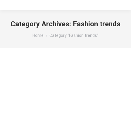
Category Archives:
Fashion trends
You are here:
Home
Category "Fashion trends"