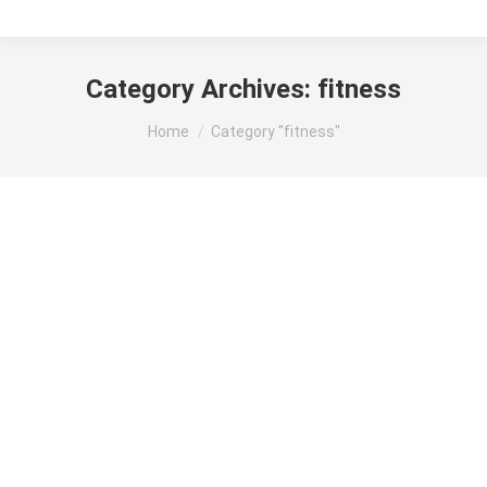
Category Archives:
fitness
You are here:
Home
Category "fitness"